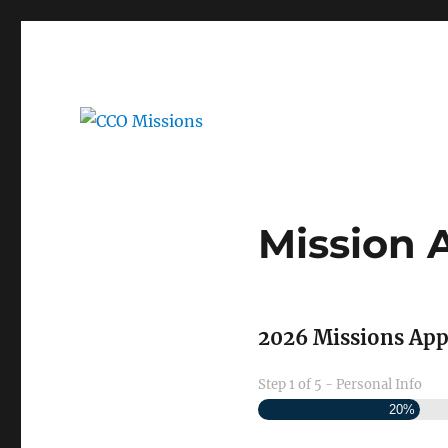
Application and Reference Forms
CCO Missions
Mission 
2026 Missions App
Step
1
of
5
- Personal Info
20%