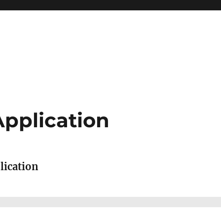
Application
lication