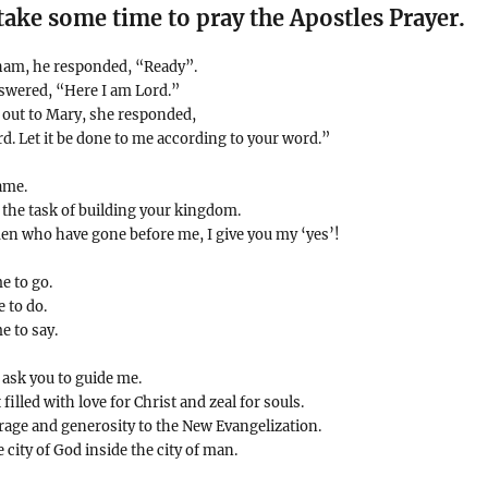
take some time to pray the Apostles Prayer.
ham, he responded, “Ready”.
nswered, “Here I am Lord.”
 out to Mary, she responded,
d. Let it be done to me according to your word.”
ame.
 the task of building your kingdom.
n who have gone before me, I give you my ‘yes’!
e to go.
 to do.
e to say.
 ask you to guide me.
illed with love for Christ and zeal for souls.
rage and generosity to the New Evangelization.
e city of God inside the city of man.