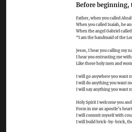
Before beginning, 
Father, when you called Abra
When you called Isaiah, he a
When the angel Gabriel called
“I am the handmaid of the Lor
Jesus, I hear you calling my n
I hear you entrusting me with
Like those holy men and wome
I will go anywhere you want m
I will do anything you want me
I will say anything you want m
Holy Spirit I welcome you and
Form in me an apostle’s heart f
I will commit myself with cou
I will build brick-by-brick, th